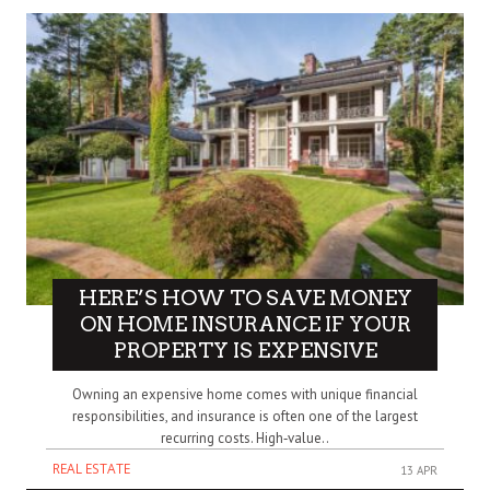
HERE’S HOW TO SAVE MONEY
ON HOME INSURANCE IF YOUR
PROPERTY IS EXPENSIVE
Owning an expensive home comes with unique financial
responsibilities, and insurance is often one of the largest
recurring costs. High‑value..
REAL ESTATE
13 APR