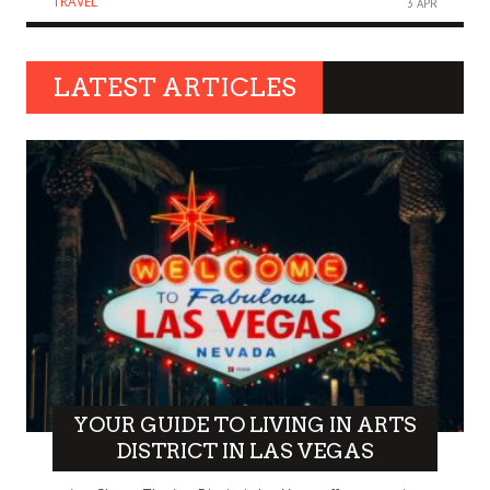
TRAVEL
3 APR
LATEST ARTICLES
YOUR GUIDE TO LIVING IN ARTS
DISTRICT IN LAS VEGAS