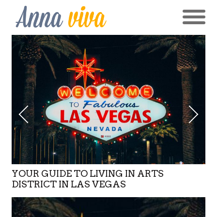
YOUR GUIDE TO LIVING IN ARTS
DISTRICT IN LAS VEGAS