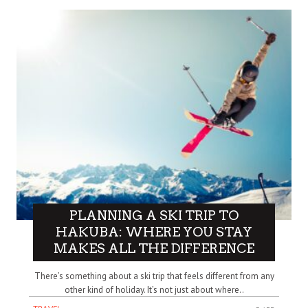
PLANNING A SKI TRIP TO
HAKUBA: WHERE YOU STAY
MAKES ALL THE DIFFERENCE
There’s something about a ski trip that feels different from any
other kind of holiday. It’s not just about where..