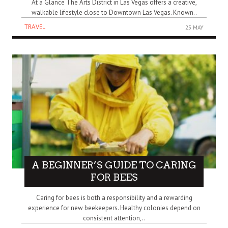
At a Glance The Arts District in Las Vegas offers a creative,
walkable lifestyle close to Downtown Las Vegas. Known..
TRAVEL
25 MAY
A BEGINNER’S GUIDE TO CARING
FOR BEES
Caring for bees is both a responsibility and a rewarding
experience for new beekeepers. Healthy colonies depend on
consistent attention,..