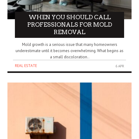
WHEN YOU SHOULD CALL
PROFESSIONALS FOR MOLD
REMOVAL
Mold growth is a serious issue that many homeowners
underestimate until it becomes overwhelming. What begins as
a small discoloration..
REAL ESTATE
6 APR