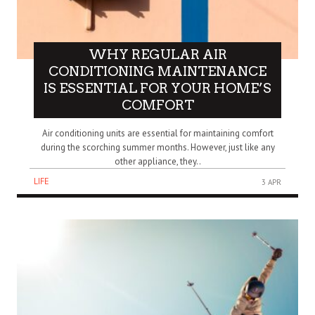
WHY REGULAR AIR
CONDITIONING MAINTENANCE
IS ESSENTIAL FOR YOUR HOME’S
COMFORT
Air conditioning units are essential for maintaining comfort
during the scorching summer months. However, just like any
other appliance, they..
LIFE
3 APR