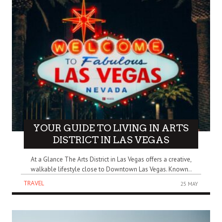
YOUR GUIDE TO LIVING IN ARTS
DISTRICT IN LAS VEGAS
At a Glance The Arts District in Las Vegas offers a creative,
walkable lifestyle close to Downtown Las Vegas. Known..
TRAVEL
25 MAY