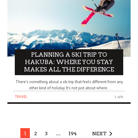
PLANNING A SKI TRIP TO
HAKUBA: WHERE YOU STAY
MAKES ALL THE DIFFERENCE
There’s something about a ski trip that feels different from any
other kind of holiday. It’s not just about where..
TRAVEL
3 APR
1
2
3
…
194
NEXT