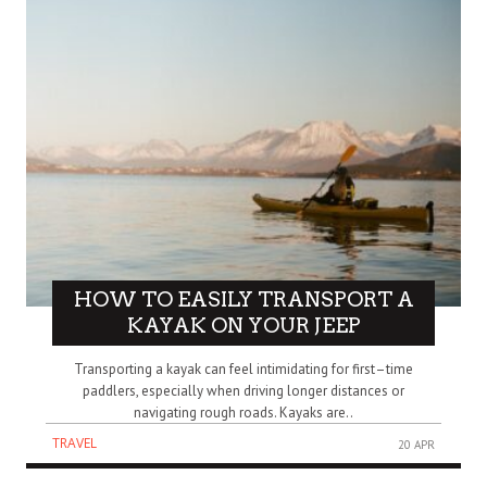
HOW TO EASILY TRANSPORT A
KAYAK ON YOUR JEEP
Transporting a kayak can feel intimidating for first–time
paddlers, especially when driving longer distances or
navigating rough roads. Kayaks are..
TRAVEL
20 APR