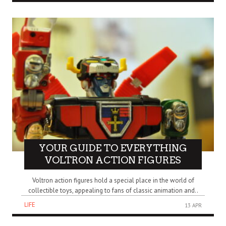
YOUR GUIDE TO EVERYTHING
VOLTRON ACTION FIGURES
Voltron action figures hold a special place in the world of
collectible toys, appealing to fans of classic animation and..
LIFE
13 APR