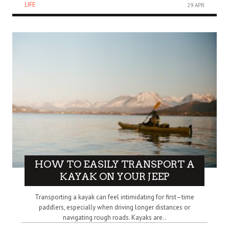
LIFE
29 APR
HOW TO EASILY TRANSPORT A
KAYAK ON YOUR JEEP
Transporting a kayak can feel intimidating for first–time
paddlers, especially when driving longer distances or
navigating rough roads. Kayaks are..