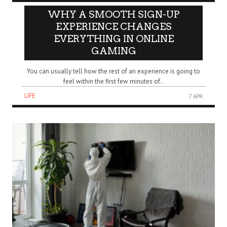
WHY A SMOOTH SIGN-UP
EXPERIENCE CHANGES
EVERYTHING IN ONLINE
GAMING
You can usually tell how the rest of an experience is going to
feel within the first few minutes of..
LIFE
7 APR