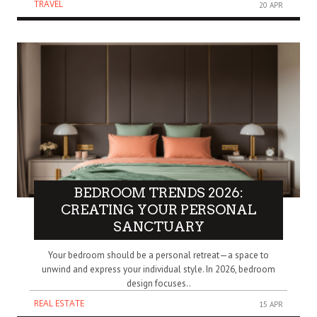
TRAVEL
20 APR
BEDROOM TRENDS 2026:
CREATING YOUR PERSONAL
SANCTUARY
Your bedroom should be a personal retreat—a space to
unwind and express your individual style. In 2026, bedroom
design focuses..
REAL ESTATE
15 APR