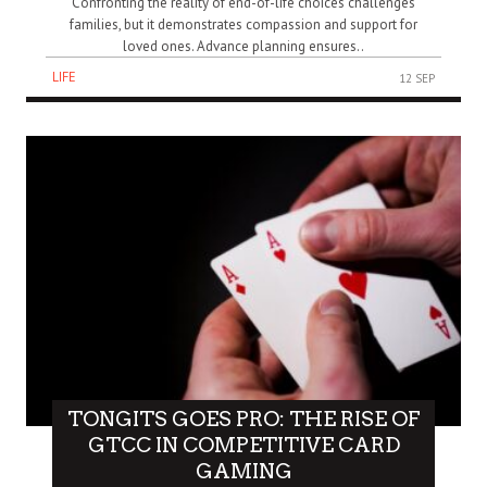
Confronting the reality of end-of-life choices challenges
families, but it demonstrates compassion and support for
loved ones. Advance planning ensures..
LIFE
12 SEP
TONGITS GOES PRO: THE RISE OF
GTCC IN COMPETITIVE CARD
GAMING