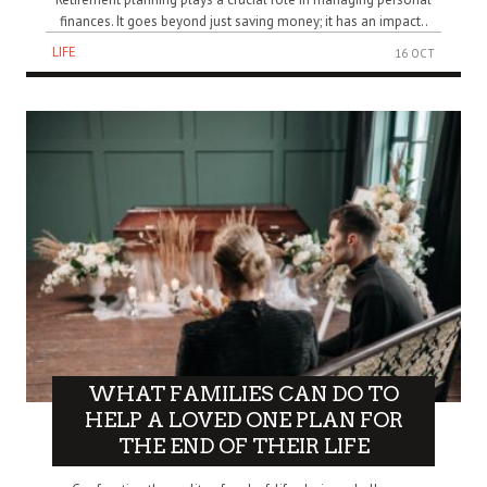
finances. It goes beyond just saving money; it has an impact..
LIFE
16 OCT
WHAT FAMILIES CAN DO TO
HELP A LOVED ONE PLAN FOR
THE END OF THEIR LIFE