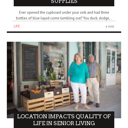
SUPPLIES
Ever opened the cupboard under your sink and had three
bottles of blue liquid come tumbling out? You duck, dodge,..
LIFE
4 MAR
LOCATION IMPACTS QUALITY OF
LIFE IN SENIOR LIVING