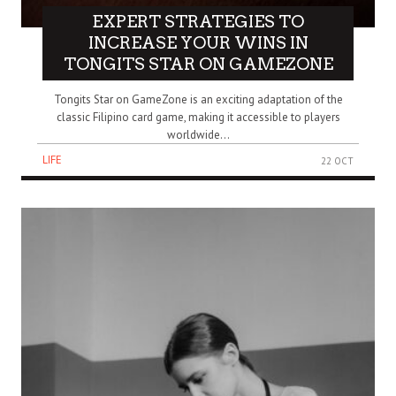
EXPERT STRATEGIES TO
INCREASE YOUR WINS IN
TONGITS STAR ON GAMEZONE
Tongits Star on GameZone is an exciting adaptation of the
classic Filipino card game, making it accessible to players
worldwide...
LIFE
22 OCT