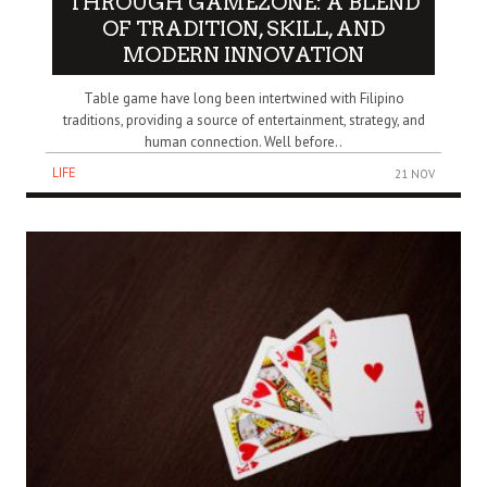
THROUGH GAMEZONE: A BLEND
OF TRADITION, SKILL, AND
MODERN INNOVATION
Table game have long been intertwined with Filipino
traditions, providing a source of entertainment, strategy, and
human connection. Well before..
LIFE
21 NOV