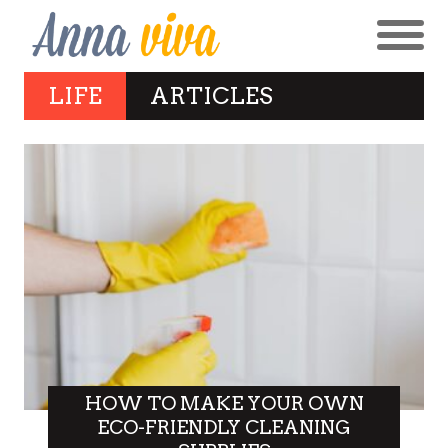
LIFE
ARTICLES
HOW TO MAKE YOUR OWN
ECO-FRIENDLY CLEANING