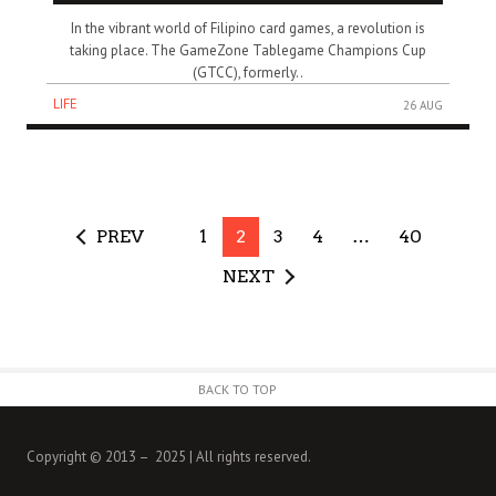
In the vibrant world of Filipino card games, a revolution is
taking place. The GameZone Tablegame Champions Cup
(GTCC), formerly..
LIFE
26 AUG
PREV
1
2
3
4
…
40
NEXT
BACK TO TOP
Copyright © 2013 – 2025 | All rights reserved.