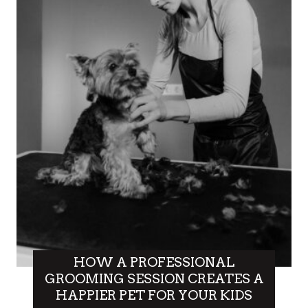
HOW A PROFESSIONAL
GROOMING SESSION CREATES A
HAPPIER PET FOR YOUR KIDS