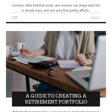
Families often find that small care routines can shape daily life
in steady ways, and one area that quietly affects..
LIFE
16 OCT
A GUIDE TO CREATING A
RETIREMENT PORTFOLIO
Retirement planning plays a crucial role in managing personal