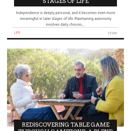
STAGES OF LIFE
Independence is deeply personal, and it becomes even more
meaningful in later stages of life. Maintaining autonomy
involves daily choices,..
LIFE
29 JAN
REDISCOVERING TABLE GAME