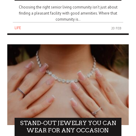
Choosing the right senior living community isn’t just about
finding a pleasant facility with good amenities. Where that
community is..
LIFE
20 FEB
STAND-OUT JEWELRY YOU CAN
WEAR FOR ANY OCCASION