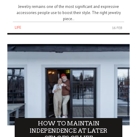
Jewelry remains one of the most significant and expressive
accessories people use to boost their style. The right jewelry
piece..
LIFE
16 FEB
HOW TO MAINTAIN
INDEPENDENCE AT LATER