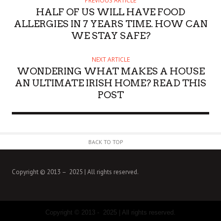
PREVIOUS ARTICLE
O
HALF OF US WILL HAVE FOOD
R
ALLERGIES IN 7 YEARS TIME. HOW CAN
WE STAY SAFE?
NEXT ARTICLE
WONDERING WHAT MAKES A HOUSE
AN ULTIMATE IRISH HOME? READ THIS
POST
BACK TO TOP
Copyright © 2013 – 2025 | All rights reserved.
Copyright © 2013 - 2025 | All rights reserved.