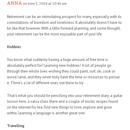
ANNA
on June 5, 2018 at 10:46 pm
Retirement can be an intimidating prospect for many, especially with its
connotations of boredom and loneliness. It absolutely doesn’t have to
be like that however. With a little forward planning, and some thought,
your retirement can be the most enjoyable part of your life.
Hobbies
You know what suddenly having a huge amount of free time is
absolutely perfect for? Learning new hobbies! A lot of people go
through their whole lives wishing they could paint, surf, ski, cook or
wood carve, and they never truly have the time or resources to pursue
it. There’s a
lot
of different ones out there to try.
That’s what you should be pencilling into your retirement diary; a guitar
lesson here, a salsa class there and a couple of exotic recipes found
on the internet for tea. Find new things to love, explore and grow
within. Learning a language is another great one.
Travelling