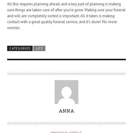
All this requires planning ahead, and a key part of planning is making
sure things are taken care of after you’re gone. Making sure your funeral
and will are completely sorted is important. All it takes is making
contact with a great quality funeral service, and it’s done! No more
worries.
CATEGORIES
LIFE
A
ANNA
U
T
H