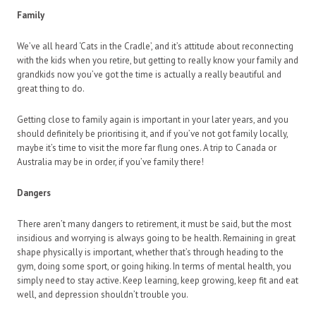
Family
We’ve all heard ‘Cats in the Cradle’, and it’s attitude about reconnecting
with the kids when you retire, but getting to really know your family and
grandkids now you’ve got the time is actually a really beautiful and
great thing to do.
Getting close to family again is important in your later years, and you
should definitely be prioritising it, and if you’ve not got family locally,
maybe it’s time to visit the more far flung ones. A trip to Canada or
Australia may be in order, if you’ve family there!
Dangers
There aren’t many dangers to retirement, it must be said, but the most
insidious and worrying is always going to be health. Remaining in great
shape physically is important, whether that’s through heading to the
gym, doing some sport, or going hiking. In terms of mental health, you
simply need to stay active. Keep learning, keep growing, keep fit and eat
well, and depression shouldn’t trouble you.