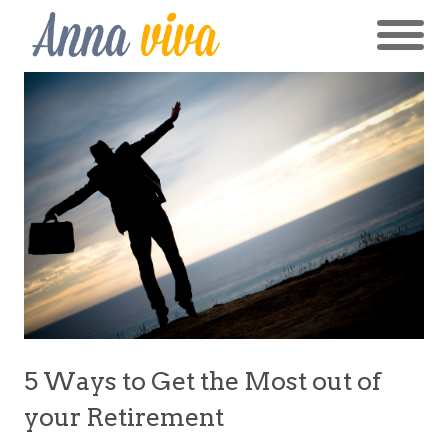
5 Ways to Get the Most out of
your Retirement