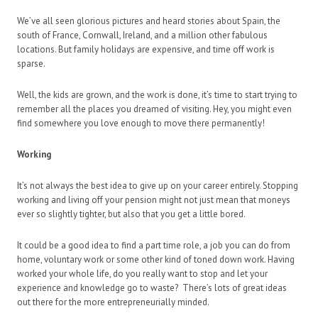
We’ve all seen glorious pictures and heard stories about Spain, the
south of France, Cornwall, Ireland, and a million other fabulous
locations. But family holidays are expensive, and time off work is
sparse.
Well, the kids are grown, and the work is done, it’s time to start trying to
remember all the places you dreamed of visiting. Hey, you might even
find somewhere you love enough to move there permanently!
Working
It’s not always the best idea to give up on your career entirely. Stopping
working and living off your pension might not just mean that moneys
ever so slightly tighter, but also that you get a little bored.
It could be a good idea to find a part time role, a job you can do from
home, voluntary work or some other kind of toned down work. Having
worked your whole life, do you really want to stop and let your
experience and knowledge go to waste? There’s lots of great ideas
out there for the more entrepreneurially minded.