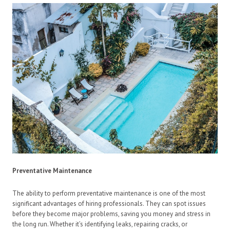
Preventative Maintenance
The ability to perform preventative maintenance is one of the most
significant advantages of hiring professionals. They can spot issues
before they become major problems, saving you money and stress in
the long run. Whether it’s identifying leaks, repairing cracks, or