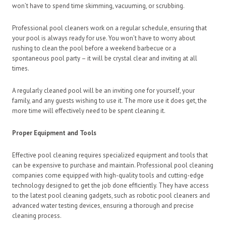
won’t have to spend time skimming, vacuuming, or scrubbing.
Professional pool cleaners work on a regular schedule, ensuring that
your pool is always ready for use. You won’t have to worry about
rushing to clean the pool before a weekend barbecue or a
spontaneous pool party – it will be crystal clear and inviting at all
times.
A regularly cleaned pool will be an inviting one for yourself, your
family, and any guests wishing to use it. The more use it does get, the
more time will effectively need to be spent cleaning it.
Proper Equipment and Tools
Effective pool cleaning requires specialized equipment and tools that
can be expensive to purchase and maintain. Professional pool cleaning
companies come equipped with high-quality tools and cutting-edge
technology designed to get the job done efficiently. They have access
to the latest pool cleaning gadgets, such as robotic pool cleaners and
advanced water testing devices, ensuring a thorough and precise
cleaning process.