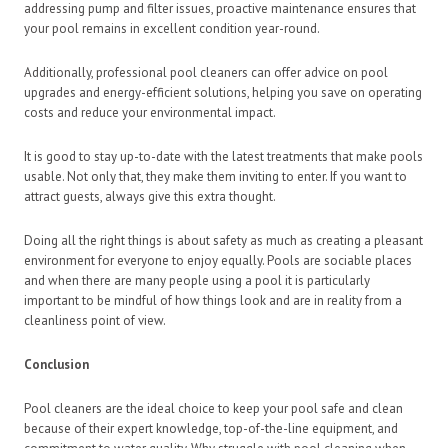
addressing pump and filter issues, proactive maintenance ensures that
your pool remains in excellent condition year-round.
Additionally, professional pool cleaners can offer advice on pool
upgrades and energy-efficient solutions, helping you save on operating
costs and reduce your environmental impact.
It is good to stay up-to-date with the latest treatments that make pools
usable. Not only that, they make them inviting to enter. If you want to
attract guests, always give this extra thought.
Doing all the right things is about safety as much as creating a pleasant
environment for everyone to enjoy equally. Pools are sociable places
and when there are many people using a pool it is particularly
important to be mindful of how things look and are in reality from a
cleanliness point of view.
Conclusion
Pool cleaners are the ideal choice to keep your pool safe and clean
because of their expert knowledge, top-of-the-line equipment, and