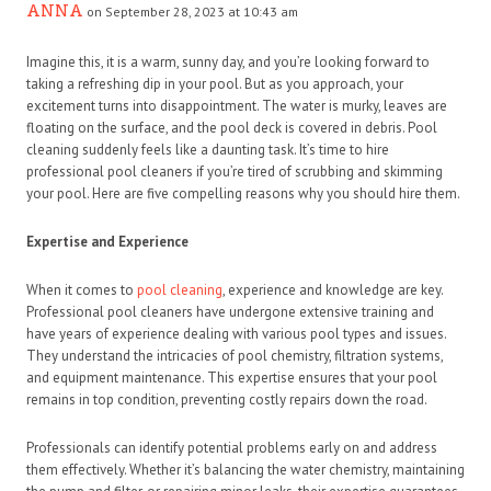
ANNA
on September 28, 2023 at 10:43 am
Imagine this, it is a warm, sunny day, and you’re looking forward to
taking a refreshing dip in your pool. But as you approach, your
excitement turns into disappointment. The water is murky, leaves are
floating on the surface, and the pool deck is covered in debris. Pool
cleaning suddenly feels like a daunting task. It’s time to hire
professional pool cleaners if you’re tired of scrubbing and skimming
your pool. Here are five compelling reasons why you should hire them.
Expertise and Experience
When it comes to
pool cleaning
, experience and knowledge are key.
Professional pool cleaners have undergone extensive training and
have years of experience dealing with various pool types and issues.
They understand the intricacies of pool chemistry, filtration systems,
and equipment maintenance. This expertise ensures that your pool
remains in top condition, preventing costly repairs down the road.
Professionals can identify potential problems early on and address
them effectively. Whether it’s balancing the water chemistry, maintaining