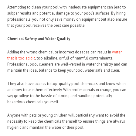
Attempting to clean your pool with inadequate equipment can lead to
subpar results and potential damage to your pool’s surfaces. By hiring
professionals, you not only save money on equipment but also ensure
that your pool receives the best care possible.
Chemical Safety and Water Quality
Adding the wrong chemical or incorrect dosages can result in
water
that is too acidic
, too alkaline, or full of harmful contaminants.
Professional pool cleaners are well-versed in water chemistry and can
maintain the ideal balance to keep your pool water safe and clear.
They also have access to top-quality pool chemicals and know when
and how to use them effectively. With professionals in charge, you can
say goodbye to the hassle of storing and handling potentially
hazardous chemicals yourself.
Anyone with pets or young children will particularly want to avoid the
necessity to keep the chemicals themself to ensure things are always
hygienic and maintain the water of their pool.