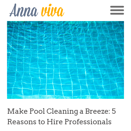
Make Pool Cleaning a Breeze: 5
Reasons to Hire Professionals