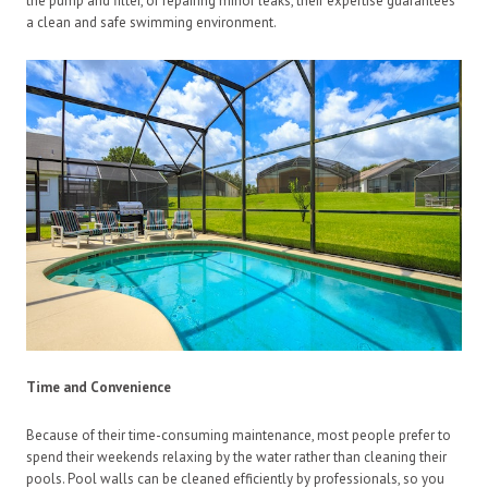
the pump and filter, or repairing minor leaks, their expertise guarantees
a clean and safe swimming environment.
Time and Convenience
Because of their time-consuming maintenance, most people prefer to
spend their weekends relaxing by the water rather than cleaning their
pools. Pool walls can be cleaned efficiently by professionals, so you