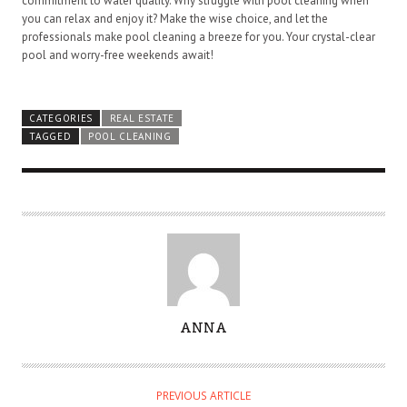
commitment to water quality. Why struggle with pool cleaning when
you can relax and enjoy it? Make the wise choice, and let the
professionals make pool cleaning a breeze for you. Your crystal-clear
pool and worry-free weekends await!
CATEGORIES
REAL ESTATE
TAGGED
POOL CLEANING
A
ANNA
U
T
H
PREVIOUS ARTICLE