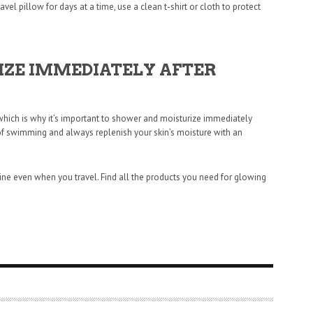
avel pillow for days at a time, use a clean t-shirt or cloth to protect
ZE IMMEDIATELY AFTER
 which is why it’s important to shower and moisturize immediately
t of swimming and always replenish your skin’s moisture with an
tine even when you travel. Find all the products you need for glowing