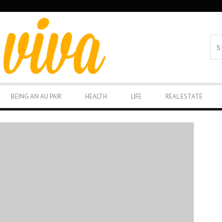
BEING AN AU PAIR
HEALTH
LIFE
REAL ESTATE