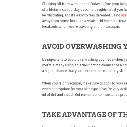
Clocking off from work on the Friday before your long-
of a lifetime can quickly become a nightmare if you 
be frustrating, and it’s easy to feel defeated. Using
aze
away from home because azelaic acid fights bacteria b
breakouts when you’re traveling and on vacation.
AVOID OVERWASHING 
It’s important to avoid overwashing your face when you
you’re already using an acne-fighting cleanser or a pro
a higher chance that you’ll experience more oily ski
When you’re on vacation, make sure to stick to your r
when appropriate for your skin type. If you’re very ac
rid of dirt and sweat. But remember to moisturize pro
TAKE ADVANTAGE OF T