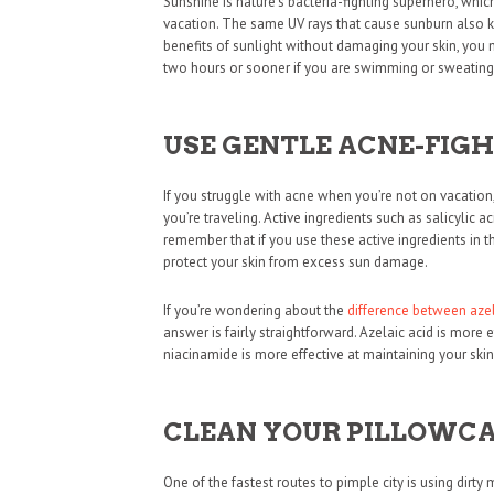
Sunshine is nature’s bacteria-fighting superhero, whic
vacation. The same UV rays that cause sunburn also kil
benefits of sunlight without damaging your skin, you
two hours or sooner if you are swimming or sweating 
USE GENTLE ACNE-FIG
If you struggle with acne when you’re not on vacatio
you’re traveling. Active ingredients such as salicylic a
remember that if you use these active ingredients in 
protect your skin from excess sun damage.
If you’re wondering about the
difference between aze
answer is fairly straightforward. Azelaic acid is more 
niacinamide is more effective at maintaining your skin’
CLEAN YOUR PILLOWCA
One of the fastest routes to pimple city is using dir