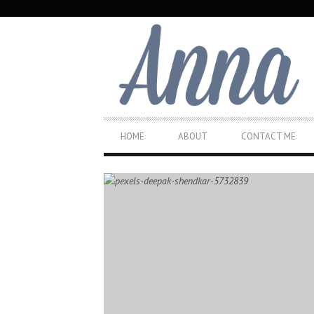
SECONDARY
NAVIGATION
PRIMARY
HOME
ABOUT
CONTACT ME
NAVIGATION