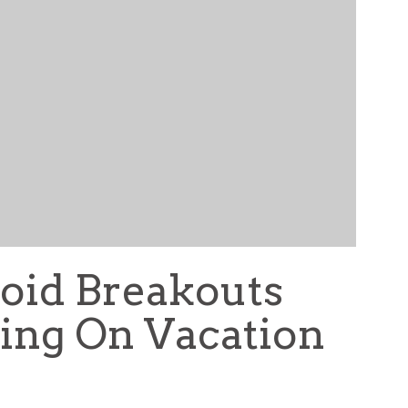
oid Breakouts
ing On Vacation