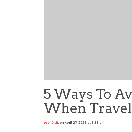
5 Ways To Av
When Travel
ANNA
on April 27, 2023 at 5:35 pm