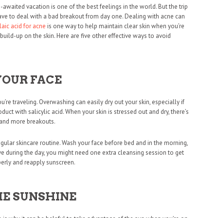
awaited vacation is one of the best feelings in the world. But the trip
have to deal with a bad breakout from day one. Dealing with acne can
laic acid for acne
is one way to help maintain clear skin when you’re
uild-up on the skin. Here are five other effective ways to avoid
YOUR FACE
’re traveling. Overwashing can easily dry out your skin, especially if
duct with salicylic acid. When your skin is stressed out and dry, there’s
n and more breakouts.
egular skincare routine. Wash your face before bed and in the morning,
tive during the day, you might need one extra cleansing session to get
perly and reapply sunscreen.
HE SUNSHINE