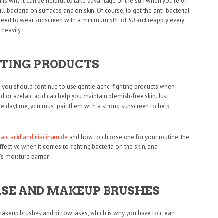
h is why it can be helpful to take advantage of the sun when you’re on
l bacteria on surfaces and on skin. Of course, to get the anti-bacterial
 need to wear sunscreen with a minimum SPF of 30 and reapply every
heavily.
HTING PRODUCTS
n, you should continue to use gentle acne-fighting products when
cid or azelaic acid can help you maintain blemish-free skin. Just
the daytime, you must pair them with a strong sunscreen to help
laic acid and niacinamide
and how to choose one for your routine, the
effective when it comes to fighting bacteria on the skin, and
s moisture barrier.
SE AND MAKEUP BRUSHES
ty makeup brushes and pillowcases, which is why you have to clean