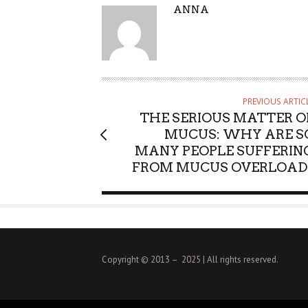
A
ANNA
U
T
H
O
R
PREVIOUS ARTIC
THE SERIOUS MATTER O
MUCUS: WHY ARE S
MANY PEOPLE SUFFERIN
FROM MUCUS OVERLOAD
Copyright © 2013 – 2025 | All rights reserved.