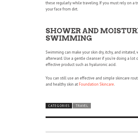
these regularly while traveling. If you must rely on a tr
your face from dirt.
SHOWER AND MOISTURI
SWIMMING
Swimming can make your skin dry, itchy, and irritated,
afterward. Use a gentle cleanser if you’re doing a lo
effective product such as hyaluronic acid.
You can still use an effective and simple skincare rou
and healthy skin at
Foundation Skincare
.
CATEGORIES
TRAVEL