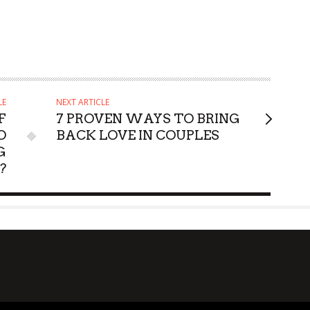
LE
NEXT ARTICLE
F
7 PROVEN WAYS TO BRING
O
BACK LOVE IN COUPLES
G
?