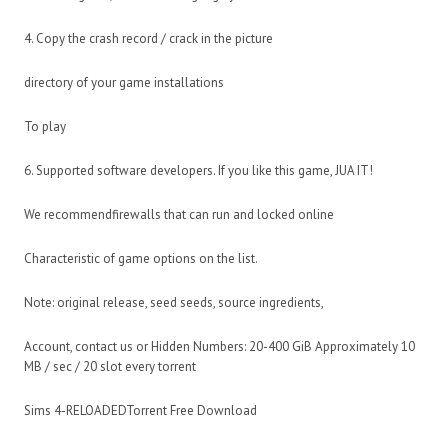
4. Copy the crash record / crack in the picture
directory of your game installations
To play
6. Supported software developers. If you like this game, JUA IT!
We recommendfirewalls that can run and locked online
Characteristic of game options on the list.
Note: original release, seed seeds, source ingredients,
Account, contact us or Hidden Numbers: 20-400 GiB Approximately 10
MB / sec / 20 slot every torrent
Sims 4-RELOADEDTorrent Free Download