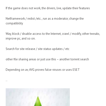
If the game does not work, the drivers, live, update their features
Netframework / redist /etc., run as a moderator, change the
compatibility
Way, block / disable access to the Internet, crawl / modify, other tweaks,
improve pc, and so on.
Search for site release / site status updates / etc
other file sharing areas or just use this – another torrent search
Depending on av, AVG proves false viruses or uses ESET
..