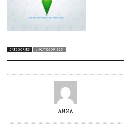
CATEGORIES
UNCATEGORIZED
A
ANNA
U
T