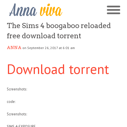
The Sims 4 boogaboo reloaded
free download torrent
ANNA
on September 26, 2017 at 6:01 am
Download torrent
Screenshots:
code:
Screenshots:
SIMS 4-EXPOSURE