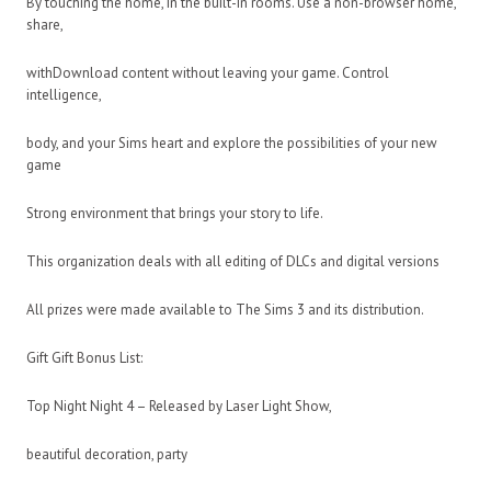
By touching the home, in the built-in rooms. Use a non-browser home,
share,
withDownload content without leaving your game. Control
intelligence,
body, and your Sims heart and explore the possibilities of your new
game
Strong environment that brings your story to life.
This organization deals with all editing of DLCs and digital versions
All prizes were made available to The Sims 3 and its distribution.
Gift Gift Bonus List:
Top Night Night 4 – Released by Laser Light Show,
beautiful decoration, party