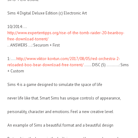
Sims 4 Digital Deluxe Edition (c) Electronic Art
10/2014: …
http://www.expertentipps.org/rise-of-the-tomb-raider-20-beanboy-
free-download-torrent/
.. ANSWERS …: Securom + First
1: ….
http://www.viktor-kovtun.com/2017/08/05/red-orchestra-2-
reloaded-boo-bear-download-free-torrent/
…… DISC (S) .. ……..: Sims
+ Custom
Sims 4 is a game designed to simulate the space of life
never life like that. Smart Sims has unique controls of appearance,
personality, character and emotions. Feel a new creative level
An example of Sims a beautiful format and a beautiful design