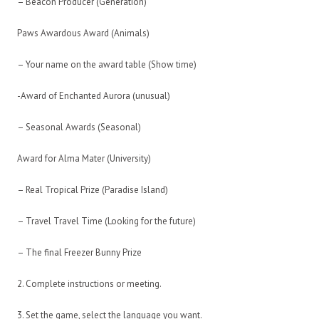
– Beacon Producer (Generation)
Paws Awardous Award (Animals)
– Your name on the award table (Show time)
-Award of Enchanted Aurora (unusual)
– Seasonal Awards (Seasonal)
Award for Alma Mater (University)
– Real Tropical Prize (Paradise Island)
– Travel Travel Time (Looking for the future)
– The final Freezer Bunny Prize
2. Complete instructions or meeting.
3. Set the game, select the language you want.