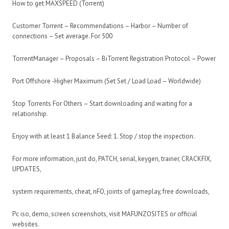
How to get MAXSPEED (Torrent)
Customer Torrent – Recommendations – Harbor – Number of
connections – Set average. For 500
TorrentManager – Proposals – BiTorrent Registration Protocol – Power
Port Offshore -Higher Maximum (Set Set / Load Load – Worldwide)
Stop Torrents For Others – Start downloading and waiting for a
relationship.
Enjoy with at least 1 Balance Seed: 1. Stop / stop the inspection.
For more information, just do, PATCH, serial, keygen, trainer, CRACKFIX,
UPDATES,
system requirements, cheat, nFO, joints of gameplay, free downloads,
Pc iso, demo, screen screenshots, visit MAFUNZOSITES or official
websites.