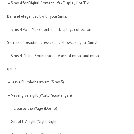
– Sims 4 for Digital Content Life- Display Hot Tiki
Bar and elegant suit with your Sims.
– Sims 4 Poor Mask Content – Displays collection
Secrets of beautiful dresses and showcase your Sims!
– Sims 4 Digital Soundtrack – Voice of music and music
game
– Leave Plumbobs award (Sims 3)
– Never give a gift (WorldPetualangan)
– Increases the Wage (Desire)
– Gift of UV Light (Night Night)