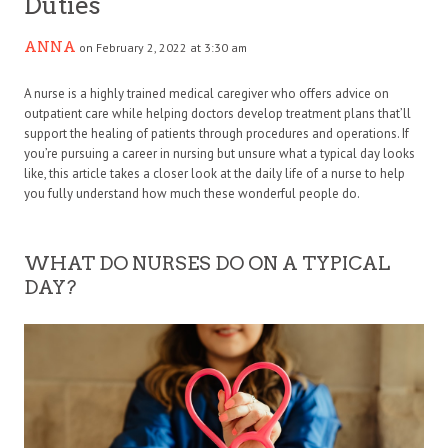
Duties
ANNA
on February 2, 2022 at 3:30 am
A nurse is a highly trained medical caregiver who offers advice on
outpatient care while helping doctors develop treatment plans that’ll
support the healing of patients through procedures and operations. If
you’re pursuing a career in nursing but unsure what a typical day looks
like, this article takes a closer look at the daily life of a nurse to help
you fully understand how much these wonderful people do.
WHAT DO NURSES DO ON A TYPICAL
DAY?