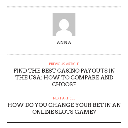
A
ANNA
U
T
H
PREVIOUS ARTICLE
O
FIND THE BEST CASINO PAYOUTS IN
R
THE USA: HOW TO COMPARE AND
CHOOSE
NEXT ARTICLE
HOW DO YOU CHANGE YOUR BET IN AN
ONLINE SLOTS GAME?