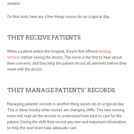
student.
On that note, here are a few things nurses do on a typical day.
THEY RECEIVE PATIENTS
When a patient enters the hospital, they’re first offered
nursing
services
before seeing the doctor. The nurse is the first to hear about
their concerns, and they help the patient record all ailments before they
meet with the doctor.
THEY MANAGE PATIENTS’ RECORDS
Managing patients’ records is another thing nurses do on a typical day.
This is done mostly when nurses are changing shifts. The new nursing
team will read all the records to understand how best to care for the
patient. During the shift, they record any new and important information
to help the next team take adequate care.