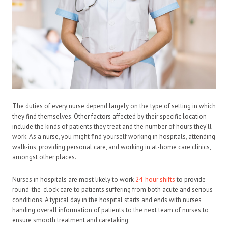
The duties of every nurse depend largely on the type of setting in which
they find themselves. Other factors affected by their specific location
include the kinds of patients they treat and the number of hours they’ll
work. As a nurse, you might find yourself working in hospitals, attending
walk-ins, providing personal care, and working in at-home care clinics,
amongst other places.
Nurses in hospitals are most likely to work
24-hour shifts
to provide
round-the-clock care to patients suffering from both acute and serious
conditions. A typical day in the hospital starts and ends with nurses
handing overall information of patients to the next team of nurses to
ensure smooth treatment and caretaking.