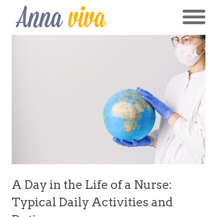
A Day in the Life of a Nurse:
Typical Daily Activities and