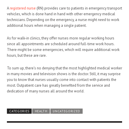
A
registered nurse
(RN) provides care to patients in emergency transport
vehicles, which is done hand in hand with other emergency medical
technicians. Depending on the emergency, a nurse might need to work
additional hours when managing a single patient.
As for walk-in clinics, they offer nurses more regular working hours
since all appointments are scheduled around full-time work hours.
There might be some emergencies, which will require additional work
hours, but these are rare.
To sum up, there’s no denying that the most highlighted medical worker
in many movies and television shows is the doctor. Still, it may surprise
you to know that nurses usually come into contact with patients the
most. Outpatient care has greatly benefited from the service and
dedication of many nurses all around the world.
CATEGORIES
HEALTH
UNCATEGORIZED