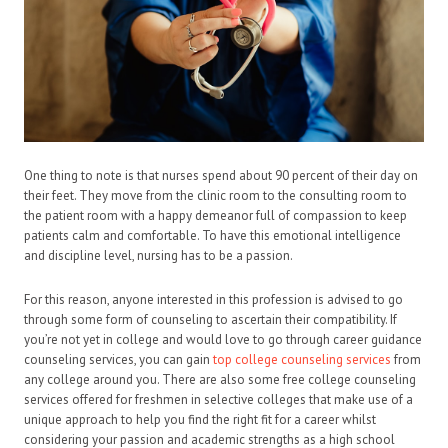
One thing to note is that nurses spend about 90 percent of their day on
their feet. They move from the clinic room to the consulting room to
the patient room with a happy demeanor full of compassion to keep
patients calm and comfortable. To have this emotional intelligence
and discipline level, nursing has to be a passion.
For this reason, anyone interested in this profession is advised to go
through some form of counseling to ascertain their compatibility. If
you’re not yet in college and would love to go through career guidance
counseling services, you can gain
top college counseling services
from
any college around you. There are also some free college counseling
services offered for freshmen in selective colleges that make use of a
unique approach to help you find the right fit for a career whilst
considering your passion and academic strengths as a high school