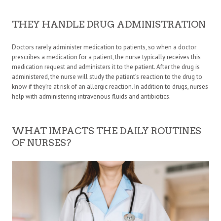
THEY HANDLE DRUG ADMINISTRATION
Doctors rarely administer medication to patients, so when a doctor
prescribes a medication for a patient, the nurse typically receives this
medication request and administers it to the patient. After the drug is
administered, the nurse will study the patient’s reaction to the drug to
know if they’re at risk of an allergic reaction. In addition to drugs, nurses
help with administering intravenous fluids and antibiotics.
WHAT IMPACTS THE DAILY ROUTINES
OF NURSES?