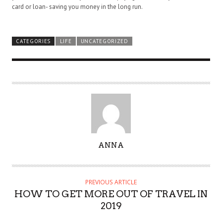
card or loan- saving you money in the long run.
CATEGORIES
LIFE
UNCATEGORIZED
A
ANNA
U
T
H
PREVIOUS ARTICLE
O
HOW TO GET MORE OUT OF TRAVEL IN
R
2019