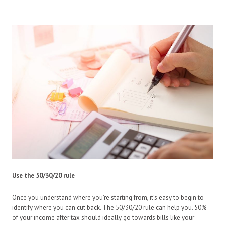
Use the 50/30/20 rule
Once you understand where you’re starting from, it’s easy to begin to
identify where you can cut back. The 50/30/20 rule can help you. 50%
of your income after tax should ideally go towards bills like your