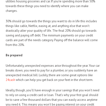
utilities housing groceries and car. If you’re spending more than 50%
towards these things you need to identify where you can make
changes.
30% should go towards the things you want to do in life this includes
things like cable, Netflix, easing at, and anything else that won’t
drastically alter your quality of life. The final 20% should go towards
saving and paying off debt. The minimum payments on your credit
cards are part of the needs category. Paying off the balance will come
from this 20%.
Be prepared
Unfortunately, unexpected expenses arise throughout the year. Your car
breaks down, you need to pay for a plumber, or you suddenly have an
unexpected medical bill. Luckily, there are some great options like
24cash
which can help you get back on your feet in the short term.
Ideally, though, you’ll have enough in your savings that you won’t need
to rely on using a credit card or loan. That’s why your first goal should
be to save a few thousand dollars that you can easily access anytime
you need it. This means you won’t be paying interest on your credit