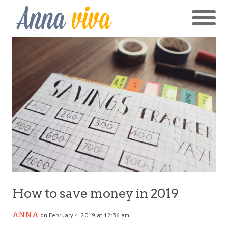
How to save money in 2019
ANNA
on February 4, 2019 at 12:36 am