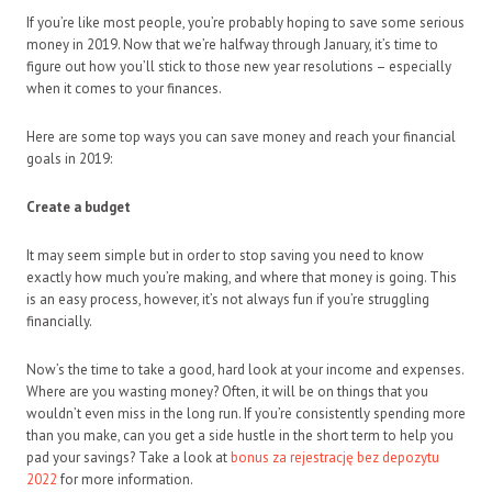
If you’re like most people, you’re probably hoping to save some serious
money in 2019. Now that we’re halfway through January, it’s time to
figure out how you’ll stick to those new year resolutions – especially
when it comes to your finances.
Here are some top ways you can save money and reach your financial
goals in 2019:
Create a budget
It may seem simple but in order to stop saving you need to know
exactly how much you’re making, and where that money is going. This
is an easy process, however, it’s not always fun if you’re struggling
financially.
Now’s the time to take a good, hard look at your income and expenses.
Where are you wasting money? Often, it will be on things that you
wouldn’t even miss in the long run. If you’re consistently spending more
than you make, can you get a side hustle in the short term to help you
pad your savings? Take a look at
bonus za rejestrację bez depozytu
2022
for more information.