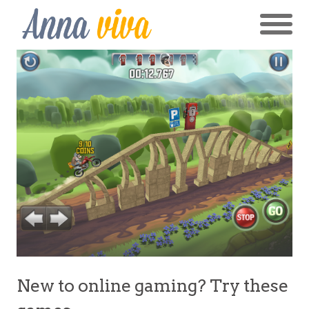
New to online gaming? Try these