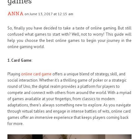
games
ANNA
on June 13, 2017 at 12:15 am
So, finally you have decided to take a taste of online gaming. But still
confused what games to start with? Well, not to worry! This guide will
help you choose the best online games to begin your journey in the
online gaming world.
1. Card Game:
Playing
online card game
offers a unique blend of strategy, skill, and
social interaction. Whether it’s a thrilling game of poker or a strategic
round of Uno, the digital realm provides a platform for players to
compete and connect with others from around the world. With a myriad
of games available at your fingertips, from classics to modern
adaptations, there’s always something new to explore. As you navigate
through virtual tables and engage in intense battles of wits, online card
games offer an immersive experience that keeps players coming back
for more.