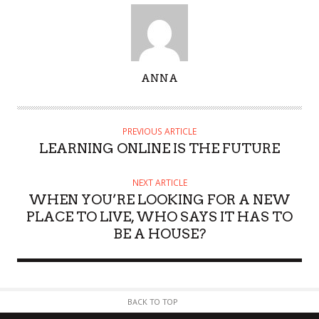
A
ANNA
U
T
H
PREVIOUS ARTICLE
O
LEARNING ONLINE IS THE FUTURE
R
NEXT ARTICLE
WHEN YOU’RE LOOKING FOR A NEW
PLACE TO LIVE, WHO SAYS IT HAS TO
BE A HOUSE?
BACK TO TOP