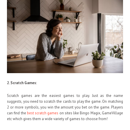
2.
Scratch Games:
Scratch games are the easiest games to play. Just as the name
suggests, you need to scratch the cards to play the game. On matching
2 or more symbols, you win the amount you bet on the game. Players
can find the
best scratch games
on sites like Bingo Magix, GameVillage
etc which gives them a wide variety of games to choose from!