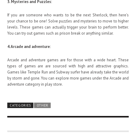
3.
Mysteries and Puzzles:
If you are someone who wants to be the next Sherlock, then here’s
your chance to be one! Solve puzzles and mysteries to move to higher
levels. These games can actually trigger your brain to perform better.
You can try out games such as prison break or anything similar.
4.
Arcade and adventure:
Arcade and adventure games are for those with a wide heart. These
types of games are are sourced with high and attractive graphics.
Games like Temple Run and Subway surfer have already take the world
by storm and gone. You can explore more games under the Arcade and
adventure category in play store.
CATEGORIES
OTHER