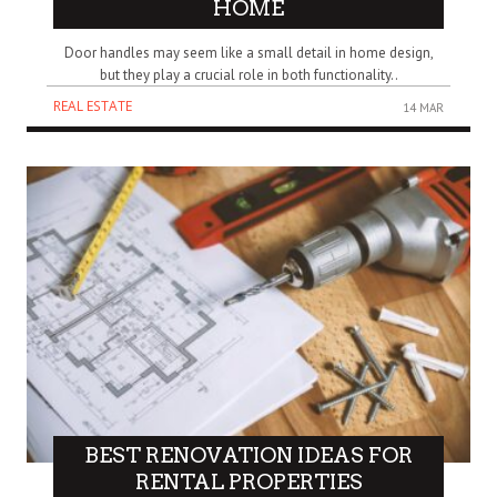
HOME
Door handles may seem like a small detail in home design,
but they play a crucial role in both functionality..
REAL ESTATE
14 MAR
BEST RENOVATION IDEAS FOR
RENTAL PROPERTIES