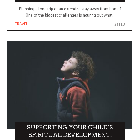
Planning a long trip or an extended stay away from home?
One of the biggest challenges is figuring out what..
TRAVEL
28 FEB
SUPPORTING YOUR CHILD’S
SPIRITUAL DEVELOPMENT: