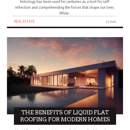
Astrology has been used for centuries as a tool for self-
reflection and comprehending the forces that shape our lives.
While..
REAL ESTATE
14 MAR
THE BENEFITS OF LIQUID FLAT
ROOFING FOR MODERN HOMES