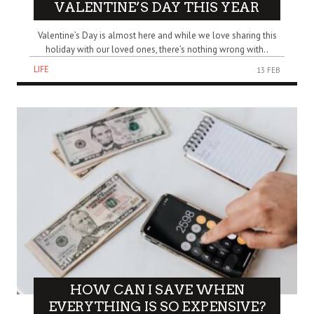
VALENTINE’S DAY THIS YEAR
Valentine’s Day is almost here and while we love sharing this
holiday with our loved ones, there’s nothing wrong with..
LIFE
13 FEB
HOW CAN I SAVE WHEN
EVERYTHING IS SO EXPENSIVE?