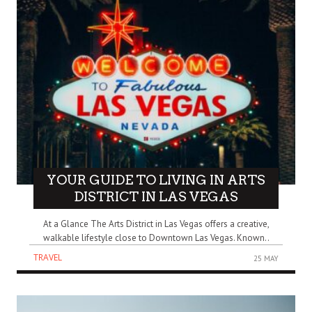
YOUR GUIDE TO LIVING IN ARTS
DISTRICT IN LAS VEGAS
At a Glance The Arts District in Las Vegas offers a creative,
walkable lifestyle close to Downtown Las Vegas. Known..
TRAVEL
25 MAY