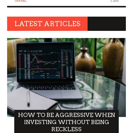
TRAVEL
3 APR
LATEST ARTICLES
HOW TO BE AGGRESSIVE WHEN
INVESTING WITHOUT BEING
RECKLESS