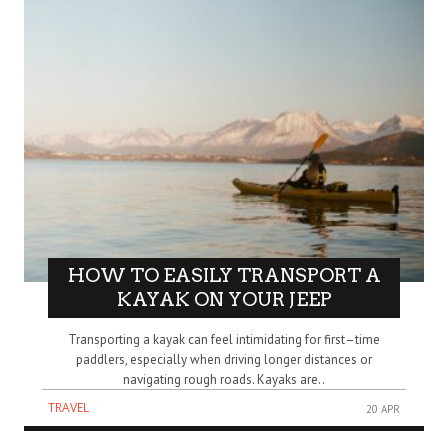
HOW TO EASILY TRANSPORT A
KAYAK ON YOUR JEEP
Transporting a kayak can feel intimidating for first–time
paddlers, especially when driving longer distances or
navigating rough roads. Kayaks are..
TRAVEL
20 APR