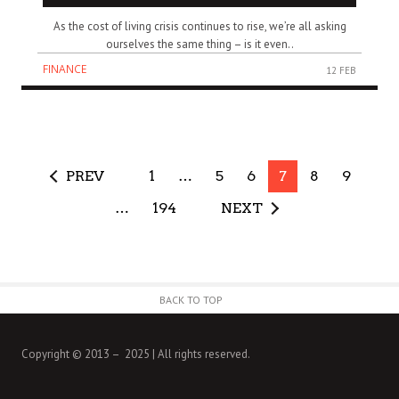
As the cost of living crisis continues to rise, we’re all asking
ourselves the same thing – is it even..
FINANCE
12 FEB
PREV
1
…
5
6
7
8
9
…
194
NEXT
BACK TO TOP
Copyright © 2013 – 2025 | All rights reserved.