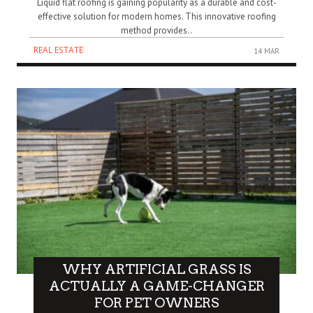
Liquid flat roofing is gaining popularity as a durable and cost-
effective solution for modern homes. This innovative roofing
method provides..
REAL ESTATE
14 MAR
WHY ARTIFICIAL GRASS IS
ACTUALLY A GAME-CHANGER
FOR PET OWNERS