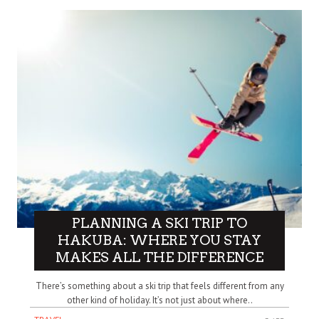
PLANNING A SKI TRIP TO
HAKUBA: WHERE YOU STAY
MAKES ALL THE DIFFERENCE
There’s something about a ski trip that feels different from any
other kind of holiday. It’s not just about where..