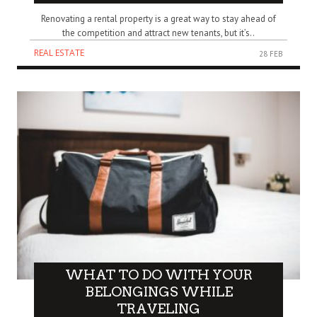
Renovating a rental property is a great way to stay ahead of
the competition and attract new tenants, but it’s..
REAL ESTATE
28 FEB
WHAT TO DO WITH YOUR
BELONGINGS WHILE
TRAVELING