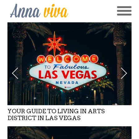
YOUR GUIDE TO LIVING IN ARTS
DISTRICT IN LAS VEGAS