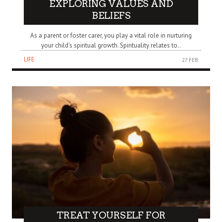
EXPLORING VALUES AND
BELIEFS
As a parent or foster carer, you play a vital role in nurturing
your child’s spiritual growth. Spirituality relates to..
LIFE
27 FEB
TREAT YOURSELF FOR