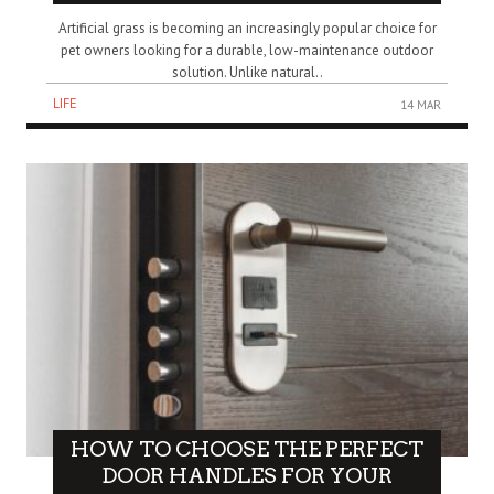
Artificial grass is becoming an increasingly popular choice for
pet owners looking for a durable, low-maintenance outdoor
solution. Unlike natural..
LIFE
14 MAR
HOW TO CHOOSE THE PERFECT
DOOR HANDLES FOR YOUR