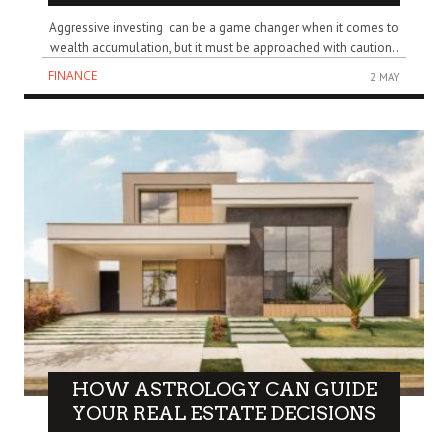
Aggressive investing can be a game changer when it comes to
wealth accumulation, but it must be approached with caution..
FINANCE
2 MAY
HOW ASTROLOGY CAN GUIDE
YOUR REAL ESTATE DECISIONS