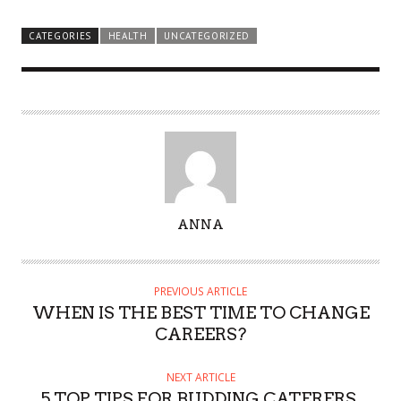
CATEGORIES
HEALTH
UNCATEGORIZED
A
ANNA
U
T
H
PREVIOUS ARTICLE
O
WHEN IS THE BEST TIME TO CHANGE
R
CAREERS?
NEXT ARTICLE
5 TOP TIPS FOR BUDDING CATERERS