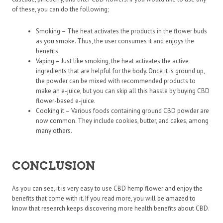
of these, you can do the following;
Smoking – The heat activates the products in the flower buds
as you smoke. Thus, the user consumes it and enjoys the
benefits.
Vaping – Just like smoking, the heat activates the active
ingredients that are helpful for the body. Once it is ground up,
the powder can be mixed with recommended products to
make an e-juice, but you can skip all this hassle by buying CBD
flower-based e-juice.
Cooking it – Various foods containing ground CBD powder are
now common. They include cookies, butter, and cakes, among
many others.
CONCLUSION
As you can see, it is very easy to use CBD hemp flower and enjoy the
benefits that come with it. If you read more, you will be amazed to
know that research keeps discovering more health benefits about CBD.