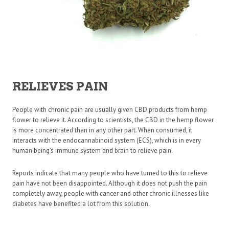
RELIEVES PAIN
People with chronic pain are usually given CBD products from hemp
flower to relieve it. According to scientists, the CBD in the hemp flower
is more concentrated than in any other part. When consumed, it
interacts with the endocannabinoid system (ECS), which is in every
human being’s immune system and brain to relieve pain.
Reports indicate that many people who have turned to this to relieve
pain have not been disappointed. Although it does not push the pain
completely away, people with cancer and other chronic illnesses like
diabetes have benefited a lot from this solution.