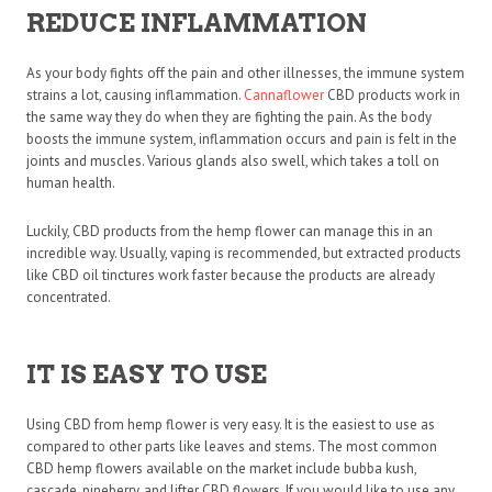
REDUCE INFLAMMATION
As your body fights off the pain and other illnesses, the immune system
strains a lot, causing inflammation.
Cannaflower
CBD
products work in
the same way they do when they are fighting the pain. As the body
boosts the immune system, inflammation occurs and pain is felt in the
joints and muscles. Various glands also swell, which takes a toll on
human health.
Luckily, CBD products from the hemp flower can manage this in an
incredible way. Usually, vaping is recommended, but extracted products
like CBD oil tinctures work faster because the products are already
concentrated.
IT IS EASY TO USE
Using CBD from hemp flower is very easy. It is the easiest to use as
compared to other parts like leaves and stems. The most common
CBD hemp flowers available on the market include bubba kush,
cascade, pineberry, and lifter CBD flowers. If you would like to use any