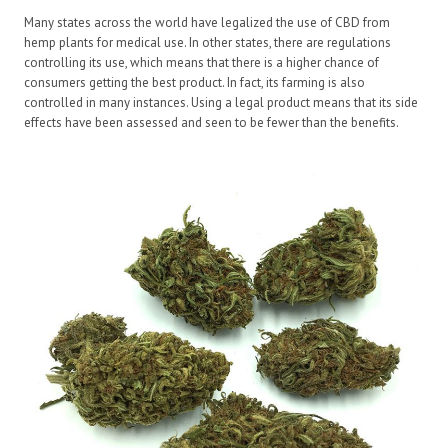
Many states across the world have legalized the use of CBD from
hemp plants for medical use. In other states, there are regulations
controlling its use, which means that there is a higher chance of
consumers getting the best product. In fact, its farming is also
controlled in many instances. Using a legal product means that its side
effects have been assessed and seen to be fewer than the benefits.