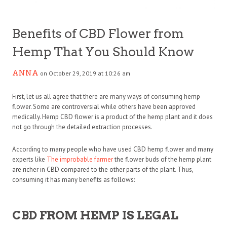
Benefits of CBD Flower from
Hemp That You Should Know
ANNA
on October 29, 2019 at 10:26 am
First, let us all agree that there are many ways of consuming hemp
flower. Some are controversial while others have been approved
medically. Hemp CBD flower is a product of the hemp plant and it does
not go through the detailed extraction processes.
According to many people who have used CBD hemp flower and many
experts like
The improbable farmer
the flower buds of the hemp plant
are richer in CBD compared to the other parts of the plant. Thus,
consuming it has many benefits as follows:
CBD FROM HEMP IS LEGAL