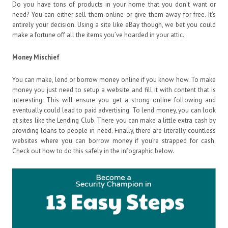
Do you have tons of products in your home that you don’t want or
need? You can either sell them online or give them away for free. It’s
entirely your decision. Using a site like eBay though, we bet you could
make a fortune off all the items you’ve hoarded in your attic.
Money Mischief
You can make, lend or borrow money online if you know how. To make
money you just need to setup a website and fill it with content that is
interesting. This will ensure you get a strong online following and
eventually could lead to paid advertising. To lend money, you can look
at sites like the Lending Club. There you can make a little extra cash by
providing loans to people in need. Finally, there are literally countless
websites where you can borrow money if you’re strapped for cash.
Check out how to do this safely in the infographic below.