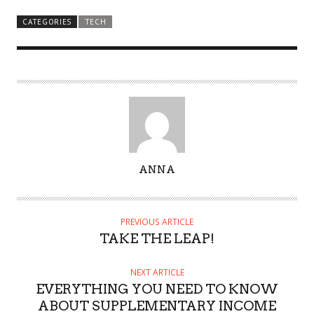
CATEGORIES
TECH
A
ANNA
U
T
H
PREVIOUS ARTICLE
O
TAKE THE LEAP!
R
NEXT ARTICLE
EVERYTHING YOU NEED TO KNOW
ABOUT SUPPLEMENTARY INCOME