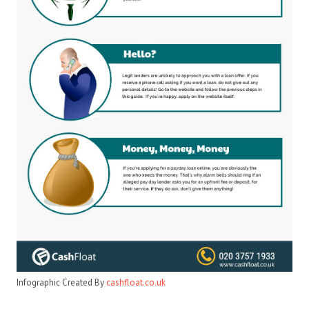
Infographic Created By
cashfloat.co.uk