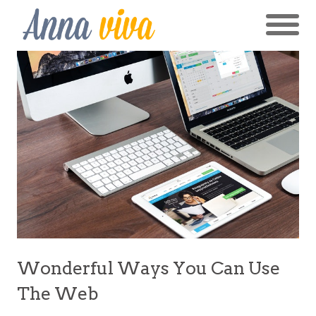
Wonderful Ways You Can Use
The Web