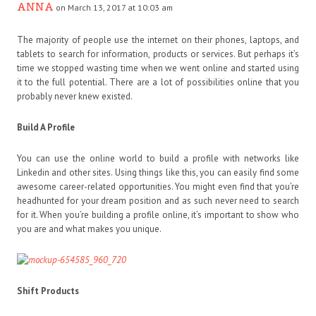
ANNA
on March 13, 2017 at 10:03 am
The majority of people use the internet on their phones, laptops, and
tablets to search for information, products or services. But perhaps it’s
time we stopped wasting time when we went online and started using
it to the full potential. There are a lot of possibilities online that you
probably never knew existed.
Build A Profile
You can use the online world to build a profile with networks like
Linkedin and other sites. Using things like this, you can easily find some
awesome career-related opportunities. You might even find that you’re
headhunted for your dream position and as such never need to search
for it. When you’re building a profile online, it’s important to show who
you are and what makes you unique.
Shift Products