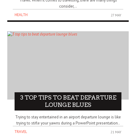
Travel. When it comes to travelling, there are many things
consider,..
HEALTH
27 MAY
3 TOP TIPS TO BEAT DEPARTURE
LOUNGE BLUES
Trying to stay entertained in an airport departure lounge is like
trying to stifle your yawns during a PowerPoint presentation..
TRAVEL
21 MAY