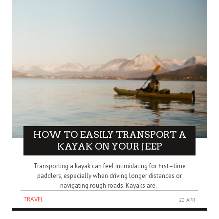
HOW TO EASILY TRANSPORT A
KAYAK ON YOUR JEEP
Transporting a kayak can feel intimidating for first–time
paddlers, especially when driving longer distances or
navigating rough roads. Kayaks are..
TRAVEL
20 APR