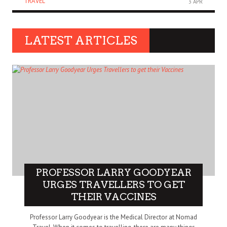
TRAVEL
3 APR
LATEST ARTICLES
PROFESSOR LARRY GOODYEAR
URGES TRAVELLERS TO GET
THEIR VACCINES
Professor Larry Goodyear is the Medical Director at Nomad