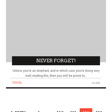
NEVER FORGET!
Unless you’re an elephant, and in which case you’re doing very
well reading this, then you will be prone to..
TRAVEL
14 APR