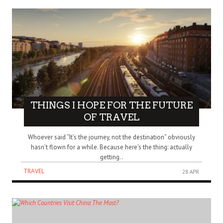
THINGS I HOPE FOR THE FUTURE
OF TRAVEL
Whoever said “It’s the journey, not the destination” obviously
hasn’t flown for a while. Because here’s the thing: actually
getting..
TRAVEL
28 APR