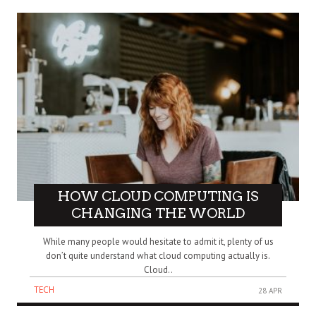
HOW CLOUD COMPUTING IS
CHANGING THE WORLD
While many people would hesitate to admit it, plenty of us
don’t quite understand what cloud computing actually is.
Cloud..
TECH
28 APR