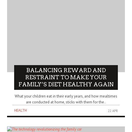
BALANCING REWARD AND
RESTRAINT TO MAKE YOUR
FAMILY’S DIET HEALTHY AGAIN
What your children eat in their early years, and how mealtimes
are conducted at home, sticks with them for the..
HEALTH
22 APR