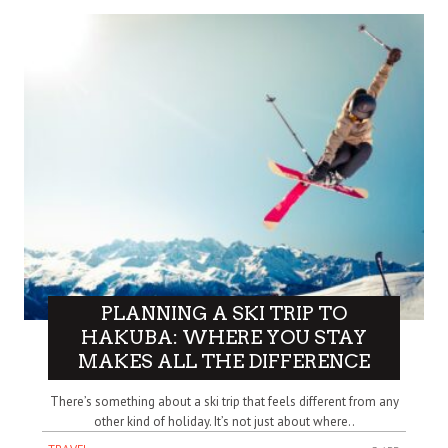
PLANNING A SKI TRIP TO
HAKUBA: WHERE YOU STAY
MAKES ALL THE DIFFERENCE
There’s something about a ski trip that feels different from any
other kind of holiday. It’s not just about where..