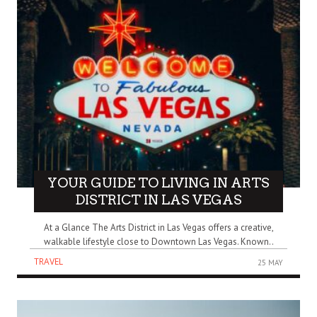
YOUR GUIDE TO LIVING IN ARTS
DISTRICT IN LAS VEGAS
At a Glance The Arts District in Las Vegas offers a creative,
walkable lifestyle close to Downtown Las Vegas. Known..
TRAVEL
25 MAY