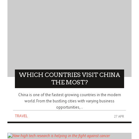
WHICH COUNTRIES VISIT CHINA
THE MOST?
China is one of the fastest growing countries in the modern
world. From the bustling cities with varying business
opportunities,..
TRAVEL
27 APR