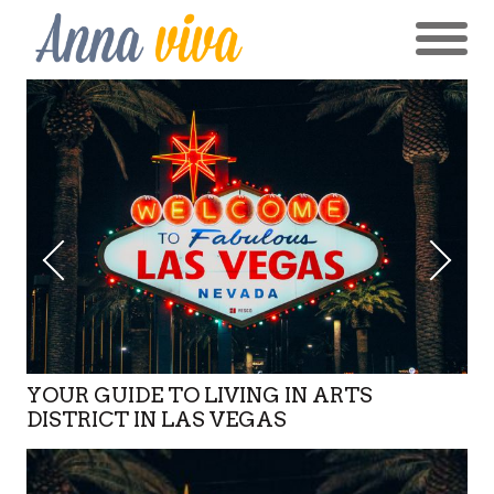
YOUR GUIDE TO LIVING IN ARTS
DISTRICT IN LAS VEGAS