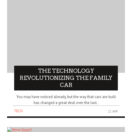
THE TECHNOLOGY
REVOLUTIONIZING THE FAMILY
CAR
You may have noticed already, but the way that cars are built
has changed a great deal over the last..
TECH
21 APR