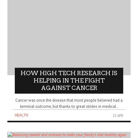
HOW HIGH TECH RESEARCH IS
HELPING IN THE FIGHT
AGAINST CANCER
Cancer was once the disease that most people believed had a
terminal outcome, but thanks to great strides in medical..
HEALTH
22 APR