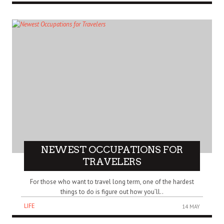
NEWEST OCCUPATIONS FOR
TRAVELERS
For those who want to travel long term, one of the hardest
things to do is figure out how you’ll..
LIFE
14 MAY