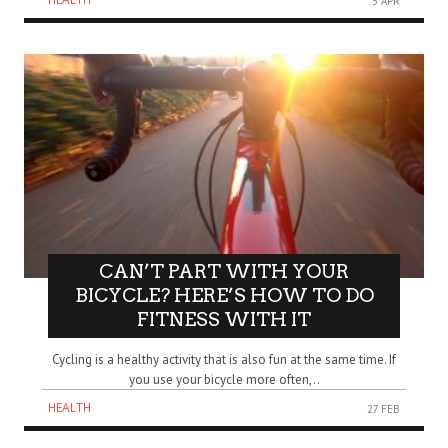
5 APR
CAN’T PART WITH YOUR
BICYCLE? HERE’S HOW TO DO
FITNESS WITH IT
Cycling is a healthy activity that is also fun at the same time. If
you use your bicycle more often,..
HEALTH
27 FEB