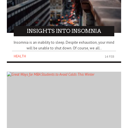
INSIGHTS INTO INSOMNIA
Insomnia is an inability to sleep. Despite exhaustion, your mind
will be unable to shut down. Of course, we all..
HEALTH
14 FEB