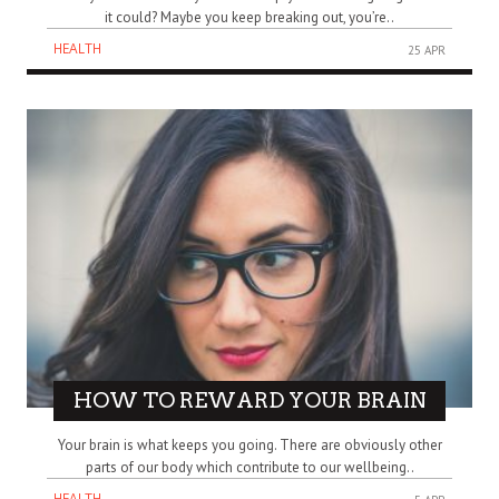
it could? Maybe you keep breaking out, you’re..
HEALTH
25 APR
HOW TO REWARD YOUR BRAIN
Your brain is what keeps you going. There are obviously other
parts of our body which contribute to our wellbeing..
HEALTH