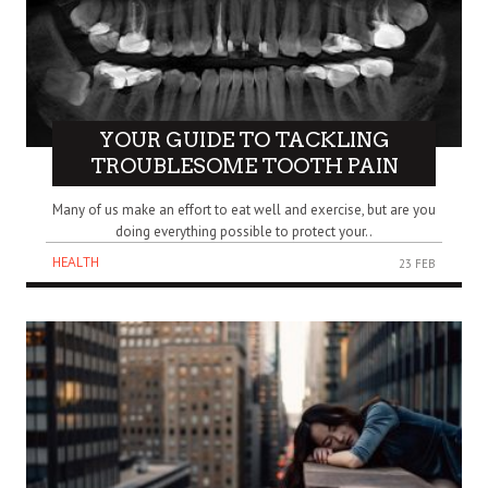
YOUR GUIDE TO TACKLING
TROUBLESOME TOOTH PAIN
Many of us make an effort to eat well and exercise, but are you
doing everything possible to protect your..
HEALTH
23 FEB