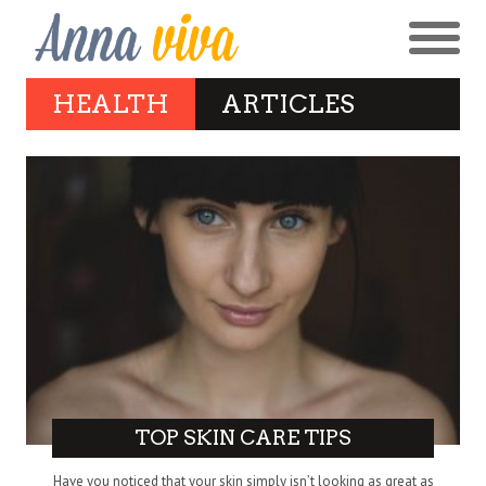
HEALTH
ARTICLES
TOP SKIN CARE TIPS
Have you noticed that your skin simply isn’t looking as great as