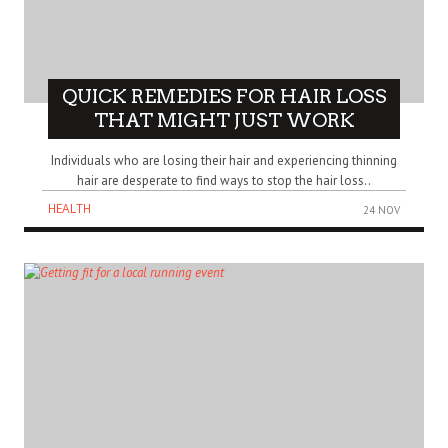
QUICK REMEDIES FOR HAIR LOSS
THAT MIGHT JUST WORK
Individuals who are losing their hair and experiencing thinning
hair are desperate to find ways to stop the hair loss..
HEALTH
24 NOV