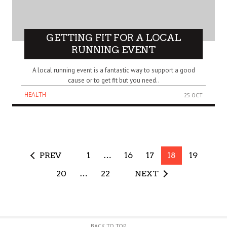
GETTING FIT FOR A LOCAL
RUNNING EVENT
A local running event is a fantastic way to support a good
cause or to get fit but you need..
HEALTH
25 OCT
PREV
1
…
16
17
18
19
20
…
22
NEXT
BACK TO TOP