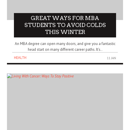
GREAT WAYS FOR MBA
STUDENTS TO AVOID COLDS
THIS WINTER
An MBA degree can open many doors, and give you a fantastic
head start on many different career paths. It’s..
HEALTH
11 JAN