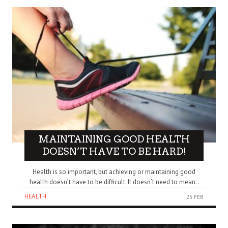
MAINTAINING GOOD HEALTH
DOESN’T HAVE TO BE HARD!
Health is so important, but achieving or maintaining good
health doesn’t have to be difficult. It doesn’t need to mean..
HEALTH
23 FEB