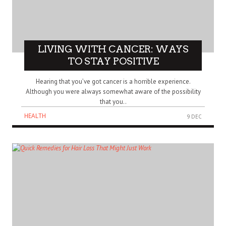
LIVING WITH CANCER: WAYS
TO STAY POSITIVE
Hearing that you’ve got cancer is a horrible experience.
Although you were always somewhat aware of the possibility
that you..
HEALTH
9 DEC